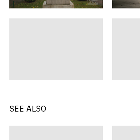
SEE ALSO