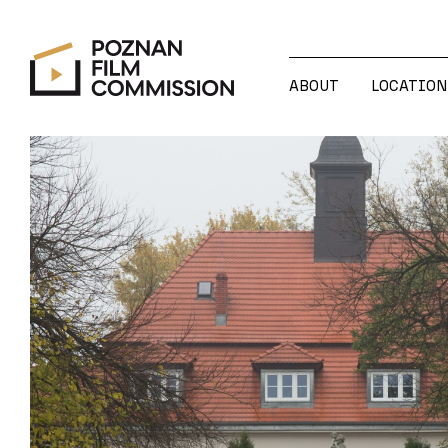
ABOUT
LOCATION
ABOUT
LOCATION