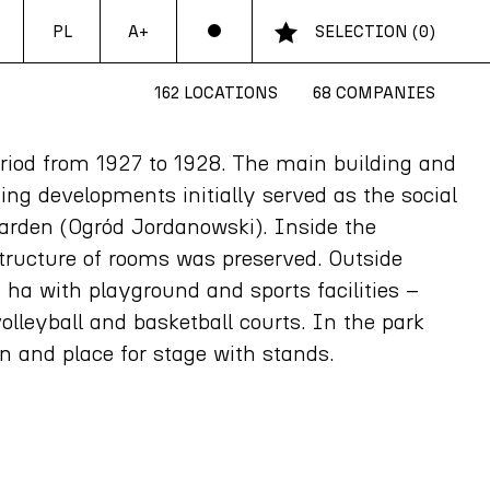
PL
SELECTION
(
0
)
A+
162 LOCATIONS
68 COMPANIES
period from 1927 to 1928. The main building and
ing developments initially served as the social
Garden (Ogród Jordanowski). Inside the
 structure of rooms was preserved. Outside
5 ha with playground and sports facilities –
olleyball and basketball courts. In the park
in and place for stage with stands.