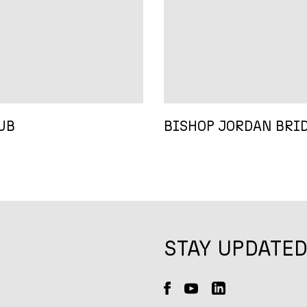
UB
BISHOP JORDAN BRI
STAY UPDATE