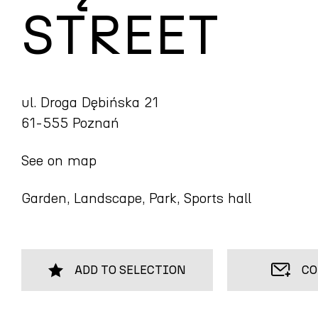
STREET
ul. Droga Dębińska 21
61-555 Poznań
See on map
Garden, Landscape, Park, Sports hall
ADD TO SELECTION
CO