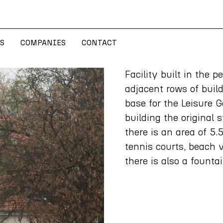
S
COMPANIES
CONTACT
S
COMPANIES
CONTACT
Facility built in the 
adjacent rows of build
base for the Leisure 
building the original
there is an area of 5.
tennis courts, beach v
there is also a founta