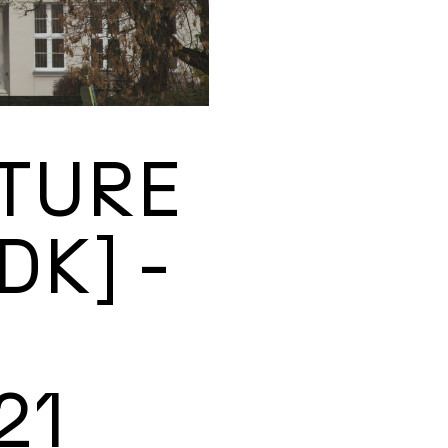
TURE
DK] -
21