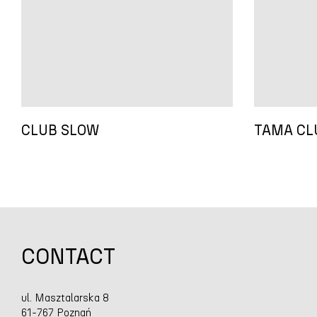
CLUB SLOW
TAMA CL
CONTACT
ul. Masztalarska 8
61-767 Poznań