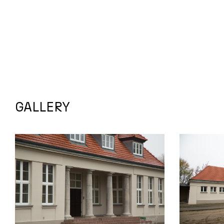
GALLERY