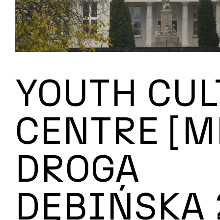
YOUTH CUL
CENTRE [M
DROGA
DĘBIŃSKA 