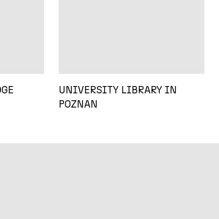
DGE
UNIVERSITY LIBRARY IN
POZNAN
D