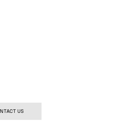
NTACT US