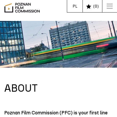
PL
(
0
)
ABOUT
Poznan Film Commission (PFC) is your first line