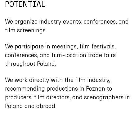
POTENTIAL
We organize industry events, conferences, and
film screenings.
We participate in meetings, film festivals,
conferences, and film-location trade fairs
throughout Poland.
We work directly with the film industry,
recommending productions in Poznan to
producers, film directors, and scenographers in
Poland and abroad.