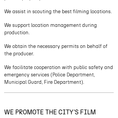
We assist in scouting the best filming locations.
We support location management during
production.
We obtain the necessary permits on behalf of
the producer.
We facilitate cooperation with public safety and
emergency services (Police Department,
Municipal Guard, Fire Department).
WE PROMOTE THE CITY’S FILM