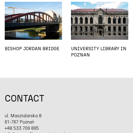
BISHOP JORDAN BRIDGE
UNIVERSITY LIBRARY IN
POZNAN
CONTACT
ul. Masztalarska 8
61-767 Poznań
+48 533 709 895