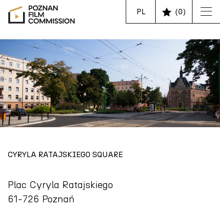
PL
(
0
)
CYRYLA RATAJSKIEGO SQUARE
Plac Cyryla Ratajskiego
61-726 Poznań