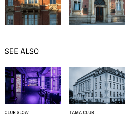
SEE ALSO
CLUB SLOW
TAMA CLUB