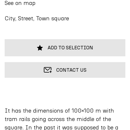
See on map
City, Street, Town square
ADD TO SELECTION
CONTACT US
It has the dimensions of 100×100 m with
tram rails going across the middle of the
square. In the past it was supposed to be a