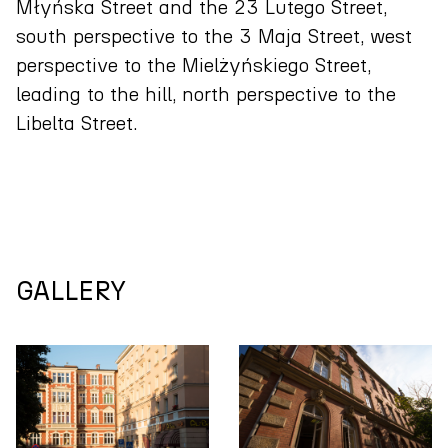
Młyńska Street and the 23 Lutego Street,
south perspective to the 3 Maja Street, west
perspective to the Mielżyńskiego Street,
leading to the hill, north perspective to the
Libelta Street.
GALLERY