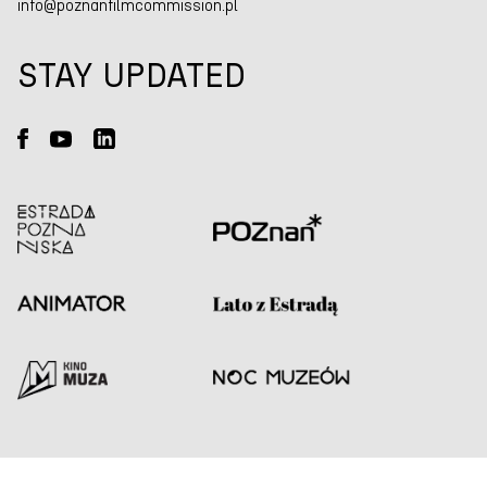
info@poznanfilmcommission.pl
STAY UPDATED