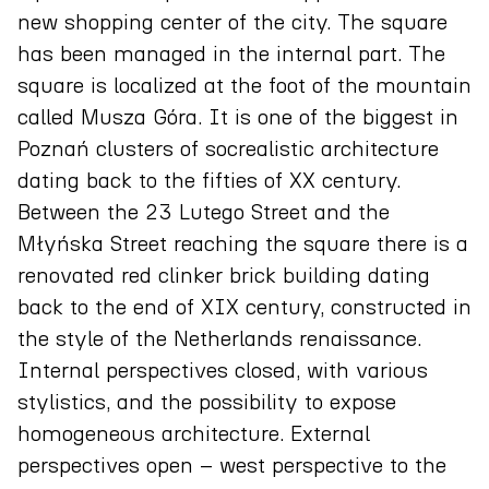
new shopping center of the city. The square
has been managed in the internal part. The
square is localized at the foot of the mountain
called Musza Góra. It is one of the biggest in
Poznań clusters of socrealistic architecture
dating back to the fifties of XX century.
Between the 23 Lutego Street and the
Młyńska Street reaching the square there is a
renovated red clinker brick building dating
back to the end of XIX century, constructed in
the style of the Netherlands renaissance.
Internal perspectives closed, with various
stylistics, and the possibility to expose
homogeneous architecture. External
perspectives open – west perspective to the